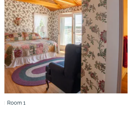
Room 1