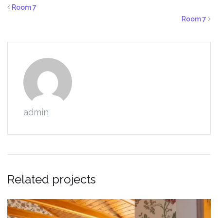
Room 7
Room 7
admin
Related projects