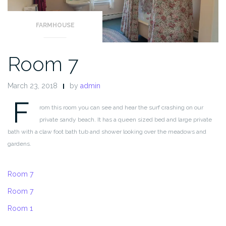
FARMHOUSE
Room 7
March 23, 2018
by
admin
F
rom this room you can see and hear the surf crashing on our
private sandy beach. It has a queen sized bed and large private
bath with a claw foot bath tub and shower looking over the meadows and
gardens.
Room 7
Room 7
Room 1