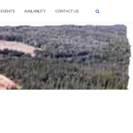
EVENTS
AVAILABILITY
CONTACT US