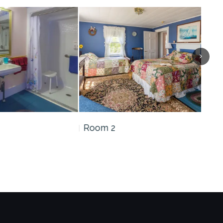
Room 2
Roo