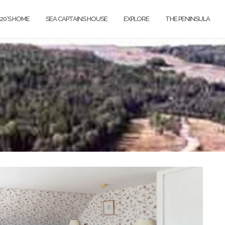
820’S HOME
SEA CAPTAINS HOUSE
EXPLORE
THE PENINSULA