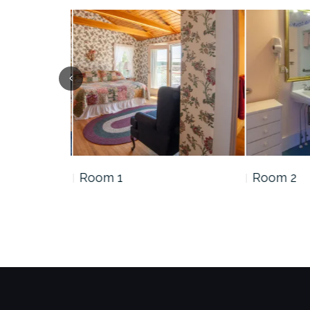
Room 1
Room 2