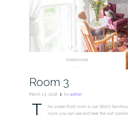
FARMHOUSE
Room 3
March 23, 2018
by
admin
T
his ocean front room in our 1820’s farmhou
room you can see and hear the surf crashin