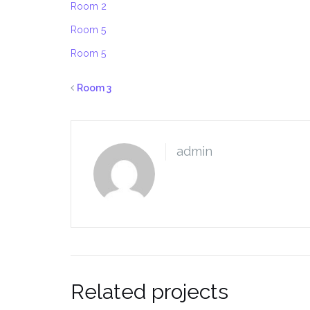
Room 2
Room 5
Room 5
Room 3
admin
Related projects