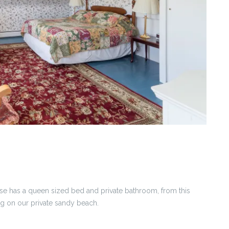
se has a queen sized bed and private bathroom, from this
g on our private sandy beach.