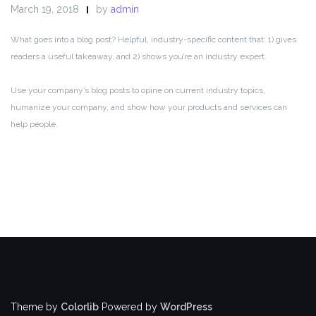
March 19, 2018
by
admin
What goes into a blog post? Helpful, industry-specific content that: 1) gives
readers a useful takeaway, and 2) shows you’re an industry expert.
Use your company’s blog posts to opine on current industry topics,
humanize your company, and show how your products and services can
help people.
Theme by
Colorlib
Powered by
WordPress