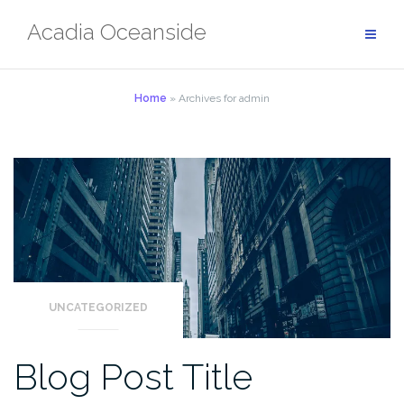
Skip
Acadia Oceanside
to
content
Home
»
Archives for admin
UNCATEGORIZED
Blog Post Title