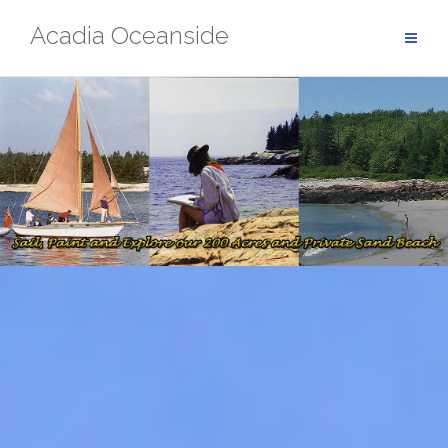
Skip
Acadia Oceanside
to
content