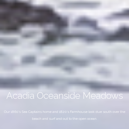
Acadia Oceanside Meadows
Our 1860’s Sea Captains home and 1820’s Farmhouse look due south over the
beach and surf and out to the open ocean.