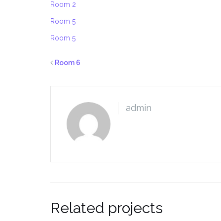
Room 2
Room 5
Room 5
Room 6
admin
Related projects