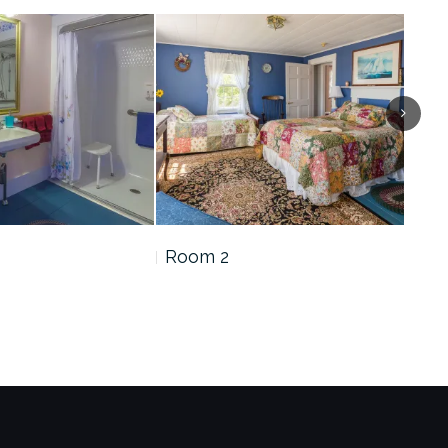
Room 2
Roo