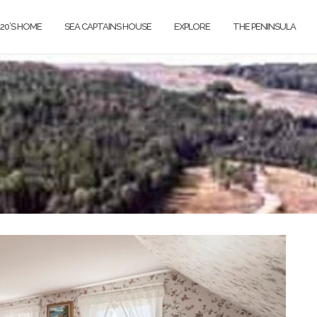
820’S HOME
SEA CAPTAINS HOUSE
EXPLORE
THE PENINSULA