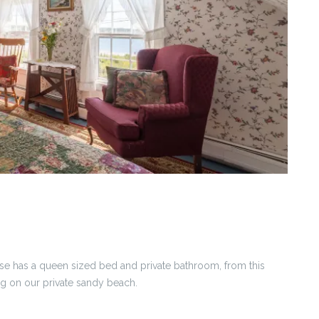
se has a queen sized bed and private bathroom, from this
g on our private sandy beach.