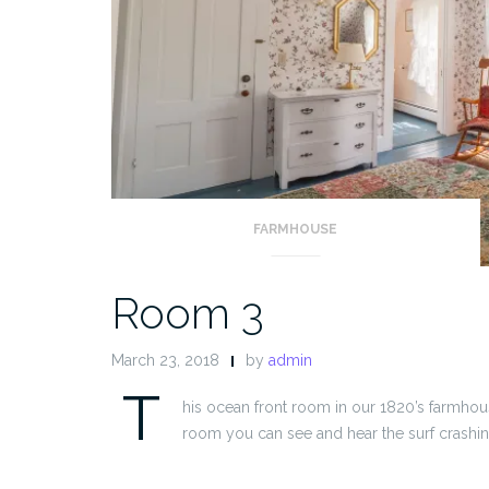
FARMHOUSE
Room 3
March 23, 2018
by
admin
T
his ocean front room in our 1820’s farmhou
room you can see and hear the surf crashin