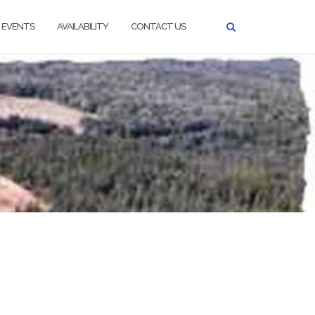
EVENTS
AVAILABILITY
CONTACT US