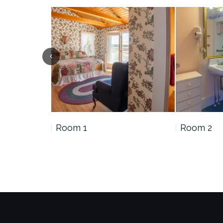
Room 1
Room 2