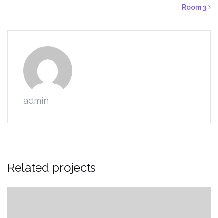
Room 3
admin
Related projects