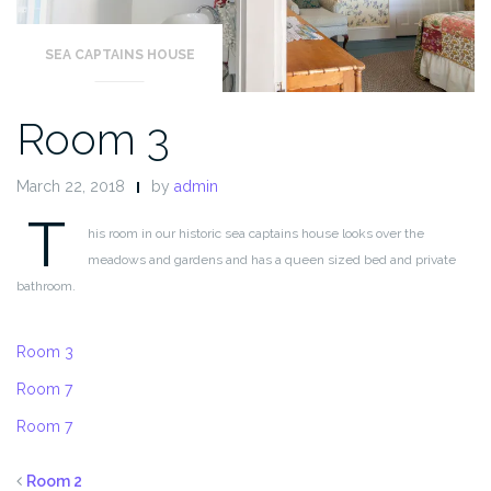
SEA CAPTAINS HOUSE
Room 3
March 22, 2018
by
admin
T
his room in our historic sea captains house looks over the
meadows and gardens and has a queen sized bed and private
bathroom.
Room 3
Room 7
Room 7
Room 2