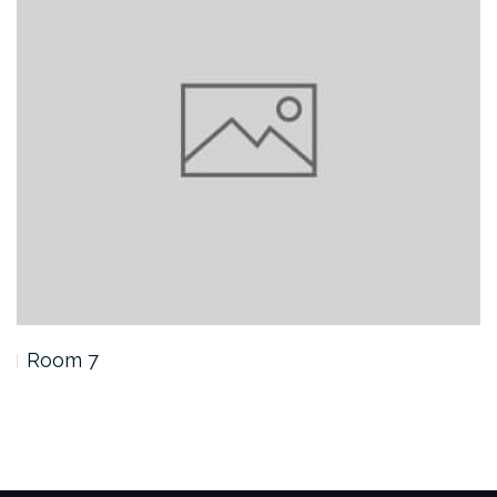
Room 7