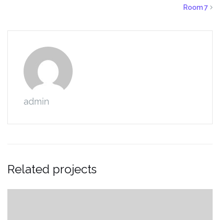
Room 7
admin
Related projects