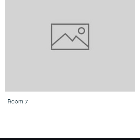
Room 7