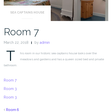
SEA CAPTAINS HOUSE
Room 7
March 22, 2018
by
admin
T
his room in our historic sea captains house looks over the
meadows and gardens and has a queen sized bed and private
bathroom.
Room 7
Room 3
Room 3
Room 6