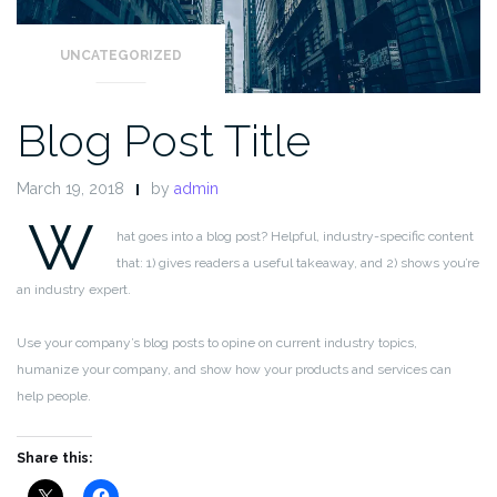
UNCATEGORIZED
Blog Post Title
March 19, 2018
by
admin
W
hat goes into a blog post? Helpful, industry-specific content
that: 1) gives readers a useful takeaway, and 2) shows you’re
an industry expert.
Use your company’s blog posts to opine on current industry topics,
humanize your company, and show how your products and services can
help people.
Share this: