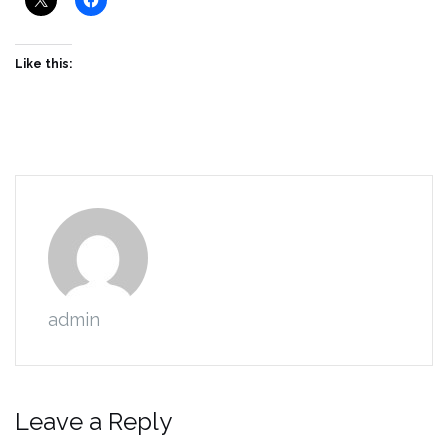
Like this:
admin
Leave a Reply