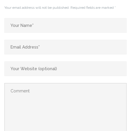
Your email address will not be published.
Required fields are marked
*