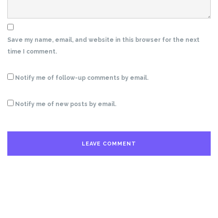
Save my name, email, and website in this browser for the next
time I comment.
Notify me of follow-up comments by email.
Notify me of new posts by email.