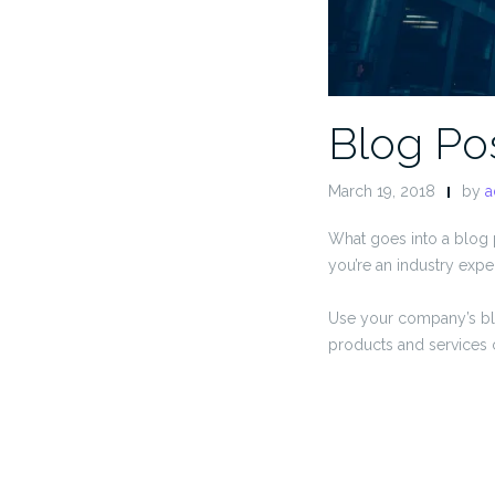
Blog Pos
March 19, 2018
by
a
What goes into a blog p
you’re an industry exper
Use your company’s bl
products and services 