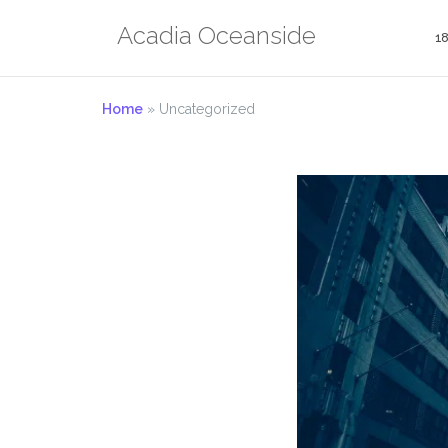
Skip
Acadia Oceanside
to
1
content
Home
»
Uncategorized