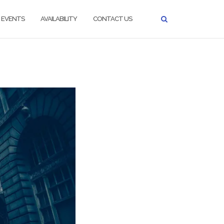
EVENTS
AVAILABILITY
CONTACT US