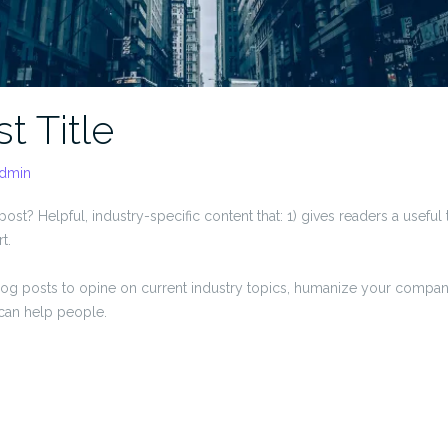
t Title
dmin
ost? Helpful, industry-specific content that: 1) gives readers a usefu
t.
og posts to opine on current industry topics, humanize your compa
can help people.