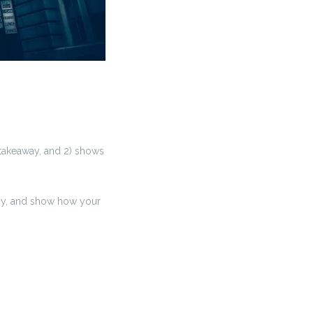
l takeaway, and 2) shows
ny, and show how your