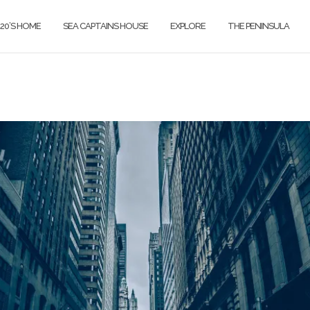
820’S HOME
SEA CAPTAINS HOUSE
EXPLORE
THE PENINSULA