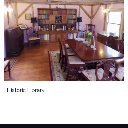
Historic Library