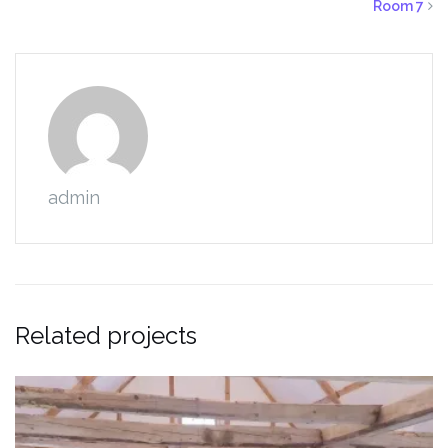
Room 7
admin
Related projects