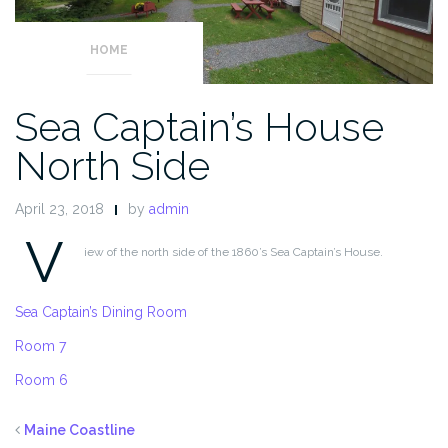
HOME
Sea Captain’s House
North Side
April 23, 2018
by
admin
V
iew of the north side of the 1860’s Sea Captain’s House.
Sea Captain’s Dining Room
Room 7
Room 6
Maine Coastline