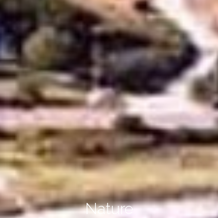
Nature