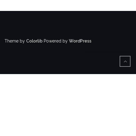
Theme by
Colorlib
Powered by
WordPress