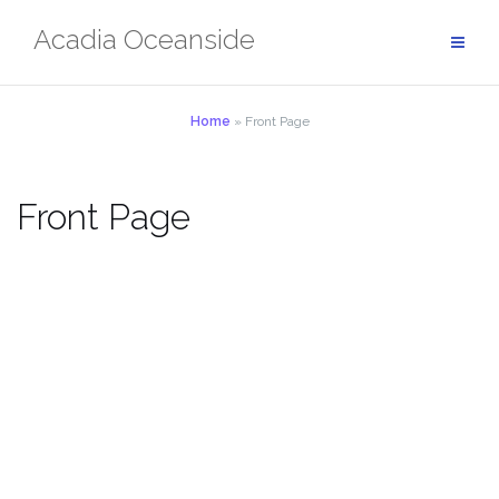
Skip
Acadia Oceanside
to
content
Home
»
Front Page
Front Page